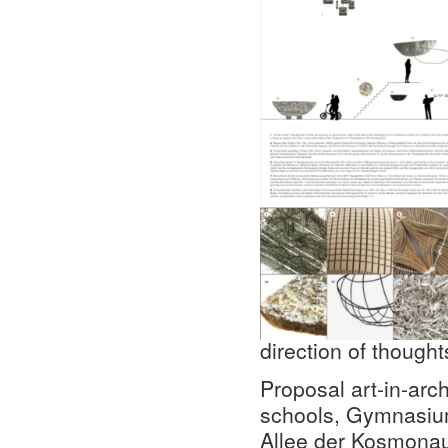
direction of though
Proposal art-in-arch
schools, Gymnasiu
Allee der Kosmonaut