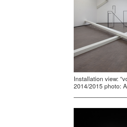
Installation view: 
2014/2015 photo: A
—————————