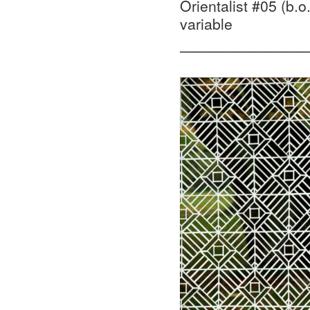
Orientalist #05 (b.o
variable
—————————