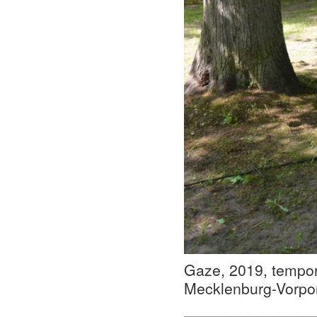
Gaze, 2019, tempora
Mecklenburg-Vorp
—————————