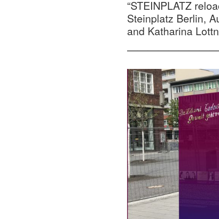
“STEINPLATZ reload
Steinplatz Berlin,
and Katharina Lottn
—————————