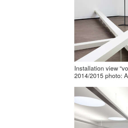
Installation view “
2014/2015 photo: A