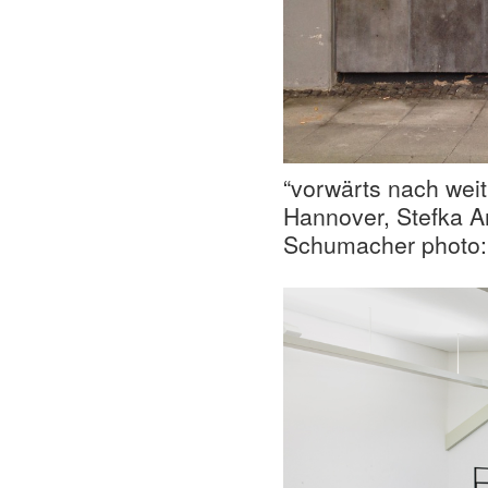
“vorwärts nach weit
Hannover, Stefka 
Schumacher photo: