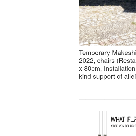
Temporary Makeshif
2022, chairs (Resta
x 80cm, Installation
kind support of alle
—————————