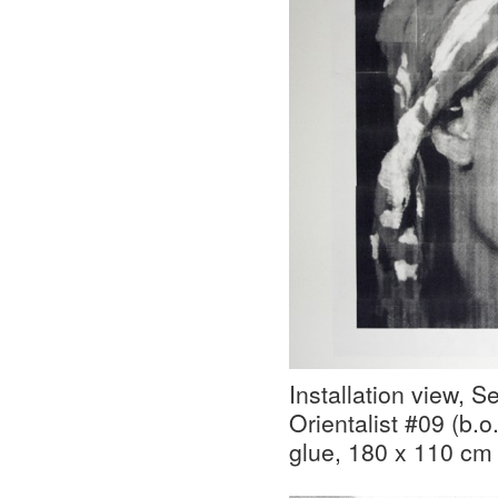
Installation view, 
Orientalist #09 (b.o
glue, 180 x 110 cm