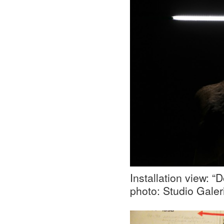
Installation view: 
photo: Studio Galer