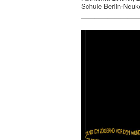
Schule Berlin-Neuk
—————————