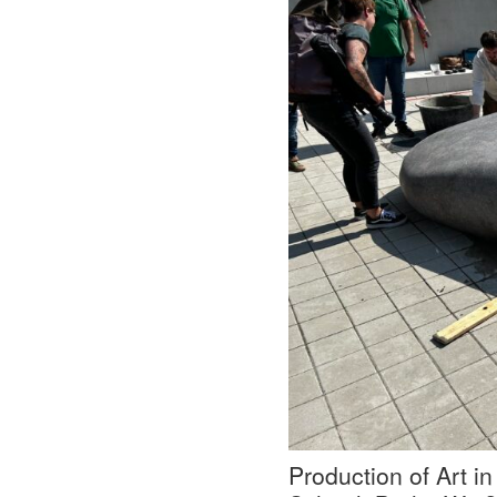
Production of Art in