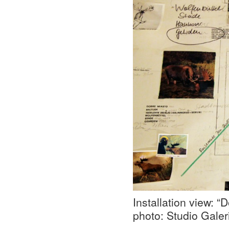
Installation view: 
photo: Studio Galer