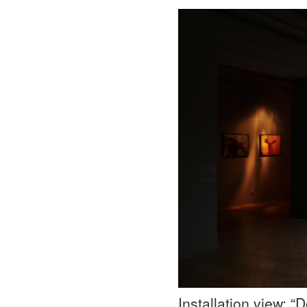
Installation view: 