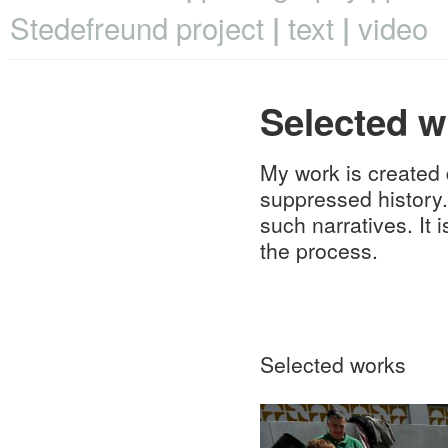
Stedefreund project
text
video
Selected w
My work is created 
suppressed history.
such narratives. It 
the process.
Selected works