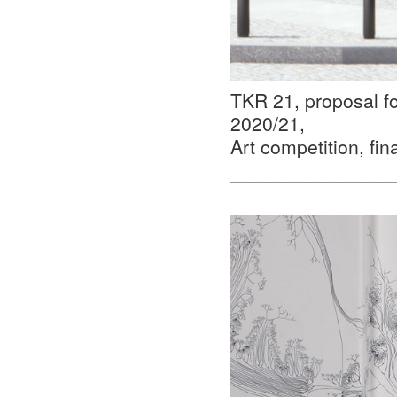
TKR 21, proposal fo
2020/21,
Art competition, fina
—————————