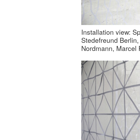
Installation view: S
Stedefreund Berlin,
Nordmann, Marcel P