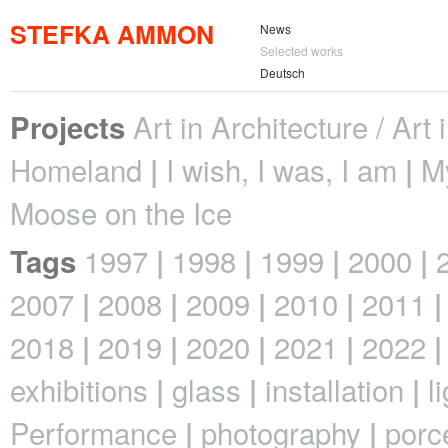
STEFKA AMMON
News
Selected works
Deutsch
Art in Architecture / Art
Projects
Homeland
I wish, I was, I am
M
Moose on the Ice
1997
1998
1999
2000
Tags
2007
2008
2009
2010
2011
2018
2019
2020
2021
2022
exhibitions
glass
installation
l
Performance
photography
porc