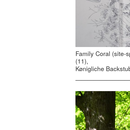
Family Coral (site-s
(11),
Kønigliche Backstub
—————————