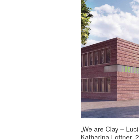
„We are Clay – Luciu
Katharina Lottner, 2