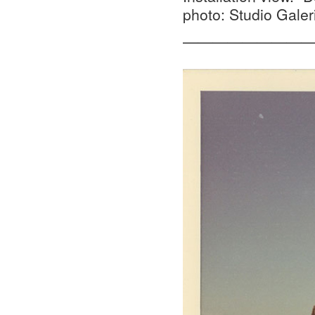
photo: Studio Galer
—————————