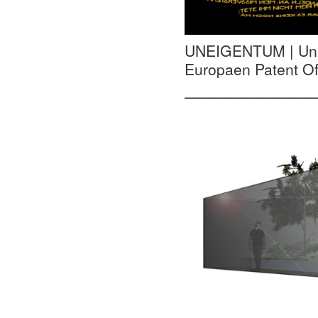
UNEIGENTUM | Un-pr
Europaen Patent Off
—————————