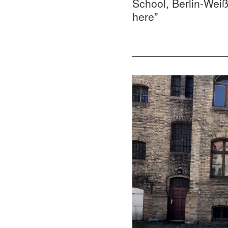
School, Berlin-Wei
here”
—————————