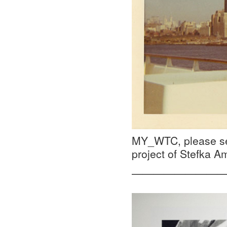
MY_WTC, please se
project of Stefka 
—————————