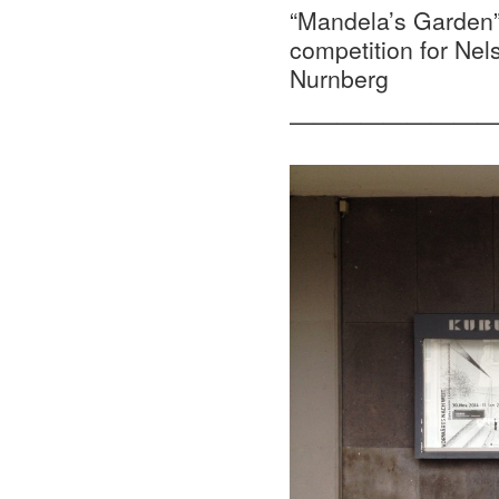
“Mandela’s Garden”,
competition for Nel
Nurnberg
—————————