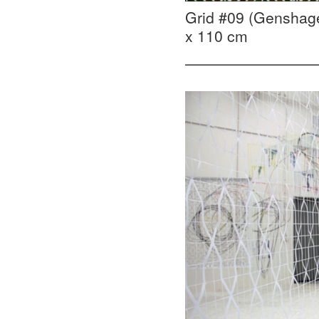
Grid #09 (Genshage
x 110 cm
—————————