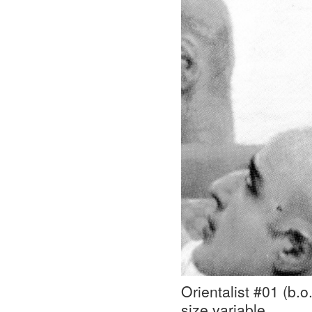
Orientalist #01 (b.
size variable