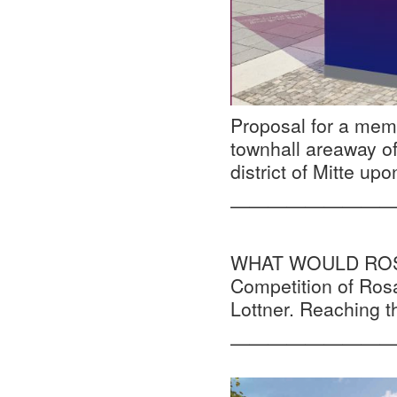
Proposal for a memo
townhall areaway of
district of Mitte upo
—————————
WHAT WOULD ROSA D
Competition of Ros
Lottner. Reaching 
—————————