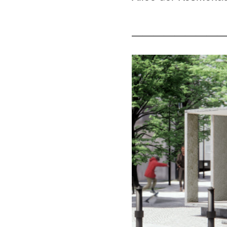
—————————