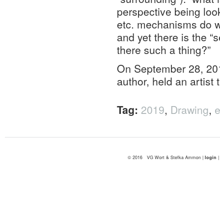
perspective being loo
etc. mechanisms do w
and yet there is the “
there such a thing?”
On September 28, 201
author, held an artist
Tag:
2019
,
Drawing
,
e
© 2016 VG Wort & Stefka Ammon |
login