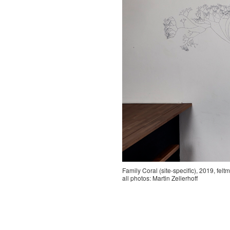
Family Coral (site-specific), 2019, fel
all photos: Martin Zellerhoff