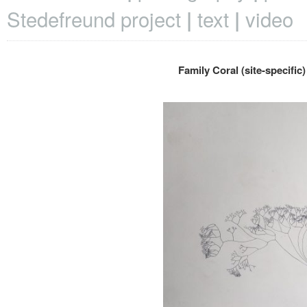
Stedefreund project
text
video
Family Coral (site-specific)