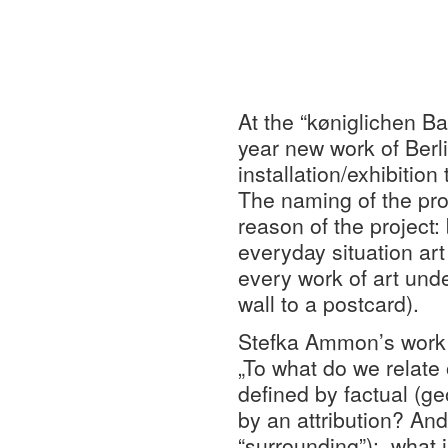
At the “køniglichen Ba
year new work of Berl
installation/exhibition 
The naming of the pro
reason of the project:
everyday situation art
every work of art unde
wall to a postcard).
Stefka Ammon’s work e
„To what do we relate 
defined by factual (geo
by an attribution? And
“surrounding”): what i