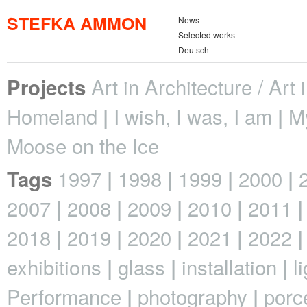
STEFKA AMMON
News
Selected works
Deutsch
Art in Architecture / Art
Projects
Homeland
I wish, I was, I am
M
Moose on the Ice
1997
1998
1999
2000
Tags
2007
2008
2009
2010
2011
2018
2019
2020
2021
2022
exhibitions
glass
installation
l
Performance
photography
porc