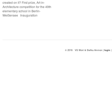
created on it? First prize, Art-in-
Architecture competition for the 49th
elementary school in Berlin-
Weißensee Inauguration
© 2016 VG Wort & Stefka Ammon |
login