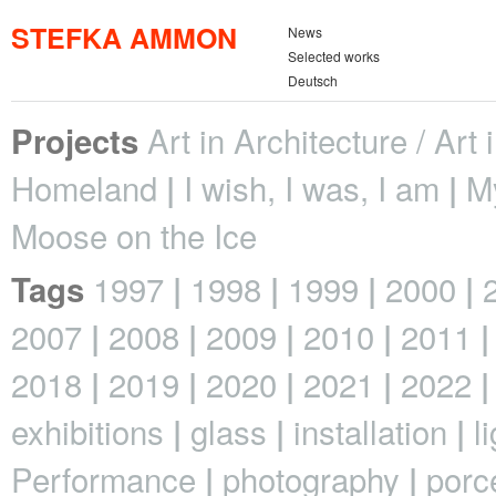
STEFKA AMMON
News
Selected works
Deutsch
Art in Architecture / Art
Projects
Homeland
I wish, I was, I am
M
Moose on the Ice
1997
1998
1999
2000
Tags
2007
2008
2009
2010
2011
2018
2019
2020
2021
2022
exhibitions
glass
installation
l
Performance
photography
porc