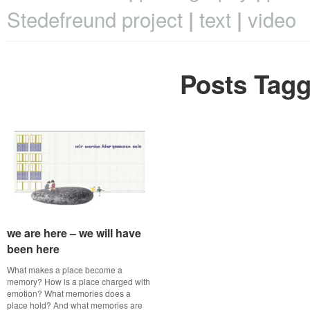
Stedefreund project
text
video
Posts Tagg
we are here – we will have
we are here – we will have
been here
been here
What makes a place become a
memory? How is a place charged with
emotion? What memories does a
place hold? And what memories are