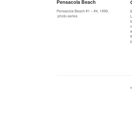
Pensacola Beach
Pensacola Beach
Pensacola Beach #1 – #4, 1999,
B
photo-series
L
b
r
w
p
©