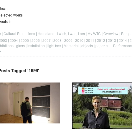
News
elected works
Deutsch
e
Cultural Projections
Homeland
I wish, I was, I am
My WTC
Overview
Perspe
2003
2004
2005
2006
2007
2008
2009
2010
2011
2012
2013
2014
2
hibitions
glass
installation
light box
Memorial
objects
paper cut
Performanc
o
Posts Tagged '
1999
'