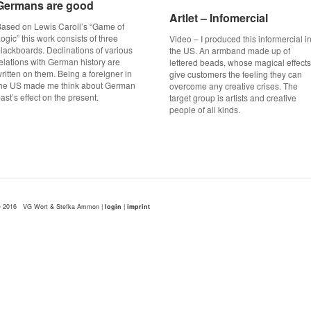
Germans are good
Germans are good
Artlet – Infomercial
Artlet – Infomercial
ased on Lewis Caroll’s “Game of
ogic” this work consists of three
Video – I produced this informercial i
lackboards. Declinations of various
the US. An armband made up of
elations with German history are
lettered beads, whose magical effects
ritten on them. Being a foreigner in
give customers the feeling they can
the US made me think about German
overcome any creative crises. The
ast’s effect on the present.
target group is artists and creative
people of all kinds.
 2016 VG Wort & Stefka Ammon |
login
|
imprint