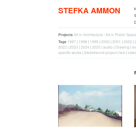
STEFKA AMMON
S
Projects
Art in Architecture / Art in Public Spac
Tags
1997
1998
1999
2000
2001
2002
2022
2023
2024
2025
audio
Drawing
ex
specific works
Stedefreund project
text
vide