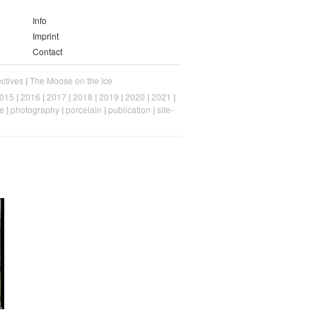
Info
Imprint
Contact
ctives
The Moose on the Ice
015
2016
2017
2018
2019
2020
2021
e
photography
porcelain
publication
site-