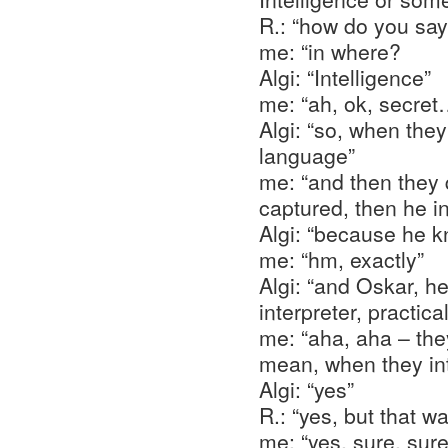
R.: “how do you sa
me: “in where?
Algi: “Intelligence”
me: “ah, ok, secret
Algi: “so, when the
language”
me: “and then they 
captured, then he 
Algi: “because he 
me: “hm, exactly”
Algi: “and Oskar, he
interpreter, practical
me: “aha, aha – the
mean, when they in
Algi: “yes”
R.: “yes, but that w
me: “yes, sure, sure