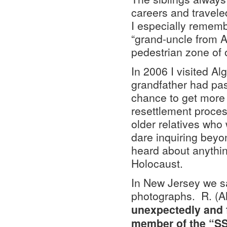
careers and travele
I especially rememb
“grand-uncle from A
pedestrian zone of 
In 2006 I visited Al
grandfather had pas
chance to get more d
resettlement proce
older relatives who w
dare inquiring beyo
heard about anythin
Holocaust.
In New Jersey we sat
photographs. R. (Al
unexpectedly and f
member of the “SS