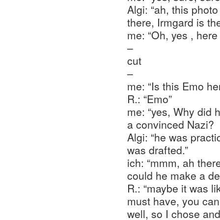
Algi: “ah, this photo
there, Irmgard is t
me: “Oh, yes , here
–
cut
–
me: “Is this Emo he
R.: “Emo”
me: “yes, Why did 
a convinced Nazi?
Algi: “he was practi
was drafted.”
ich: “mmm, ah there
could he make a de
R.: “maybe it was li
must have, you can
well, so I chose and