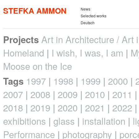
STEFKA AMMON
News
Selected works
Deutsch
Art in Architecture / Art
Projects
Homeland
I wish, I was, I am
M
Moose on the Ice
1997
1998
1999
2000
Tags
2007
2008
2009
2010
2011
2018
2019
2020
2021
2022
exhibitions
glass
installation
l
Performance
photography
porc