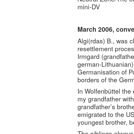
mini-DV
March 2006, conver
Algi(rdas) B., was c
resettlement proces
Irmgard (grandfathe
german-Lithuanian) 
Germanisation of Po
borders of the Ger
In Wolfenbüttel the 
my grandfather with
grandfather’s brothe
emigrated to the US
youngest brother, b
The siblings always