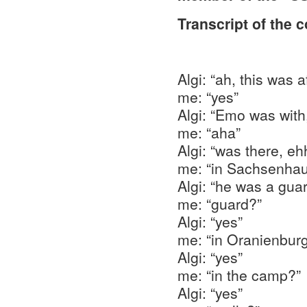
Transcript of the 
Algi: “ah, this was
me: “yes”
Algi: “Emo was with,
me: “aha”
Algi: “was there, e
me: “in Sachsenhau
Algi: “he was a guar
me: “guard?”
Algi: “yes”
me: “in Oranienbur
Algi: “yes”
me: “in the camp?”
Algi: “yes”