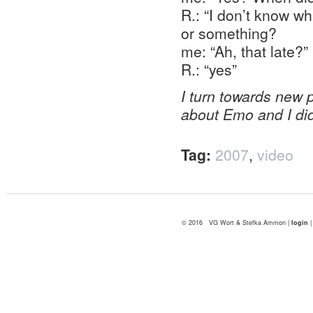
R.: “I don’t know w
or something?
me: “Ah, that late?”
R.: “yes”
I turn towards new p
about Emo and I did
Tag:
2007
,
video
© 2016 VG Wort & Stefka Ammon |
login