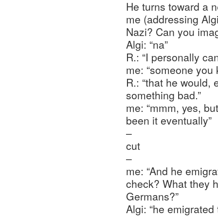
He turns toward a 
me (addressing Algi
Nazi? Can you imag
Algi: “na”
R.: “I personally ca
me: “someone you kn
R.: “that he would, 
something bad.”
me: “mmm, yes, but
been it eventually”
–
cut
–
me: “And he emigrat
check? What they h
Germans?”
Algi: “he emigrated 