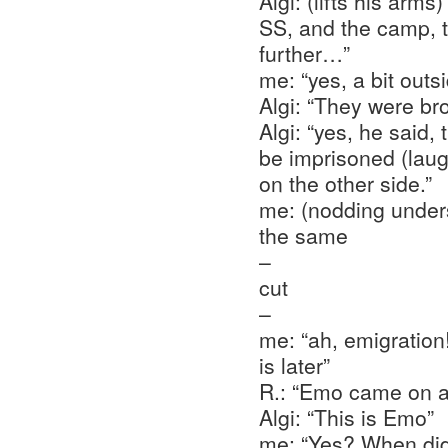
Algi: (lifts his arm
SS, and the camp, t
further…”
me: “yes, a bit outs
Algi: “They were b
Algi: “yes, he said, 
be imprisoned (laugh
on the other side.”
me: (nodding unders
the same
–
cut
–
me: “ah, emigration
is later”
R.: “Emo came on a
Algi: “This is Emo”
me: “Yes? When did