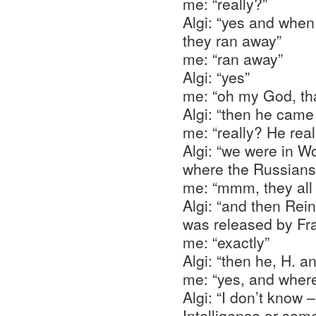
me: “really?”
Algi: “yes and when
they ran away”
me: “ran away”
Algi: “yes”
me: “oh my God, th
Algi: “then he came
me: “really? He rea
Algi: “we were in W
where the Russians
me: “mmm, they all
Algi: “and then Rei
was released by Fr
me: “exactly”
Algi: “then he, H. a
me: “yes, and wher
Algi: “I don’t know 
Intelligence or som