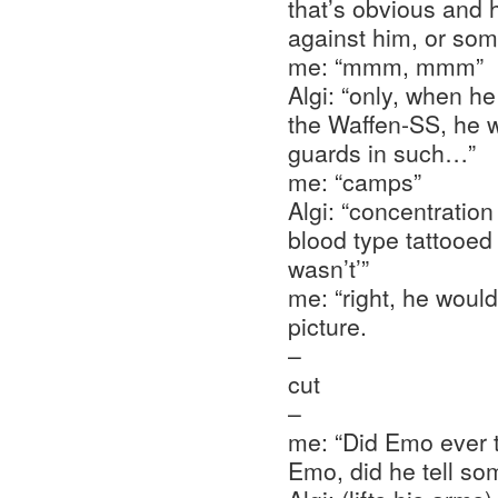
that’s obvious and
against him, or som
me: “mmm, mmm”
Algi: “only, when h
the Waffen-SS, he 
guards in such…”
me: “camps”
Algi: “concentration
blood type tattooed
wasn’t’”
me: “right, he woul
picture.
–
cut
–
me: “Did Emo ever t
Emo, did he tell so