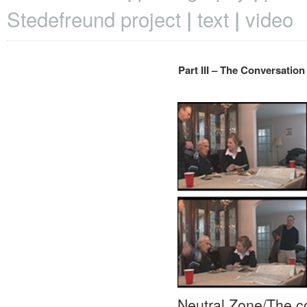
Stedefreund project
text
video
Part III – The Conversation
Neutral Zone/The co