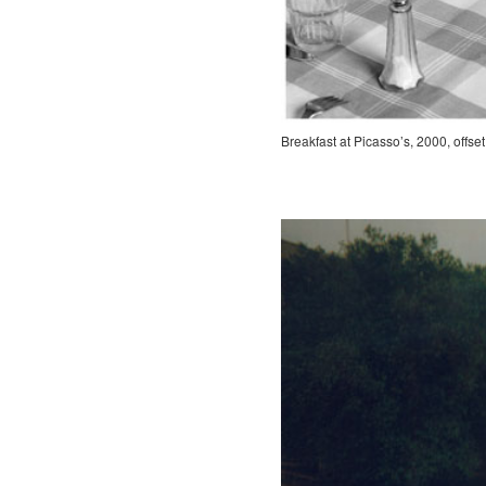
Breakfast at Picasso’s, 2000, offset