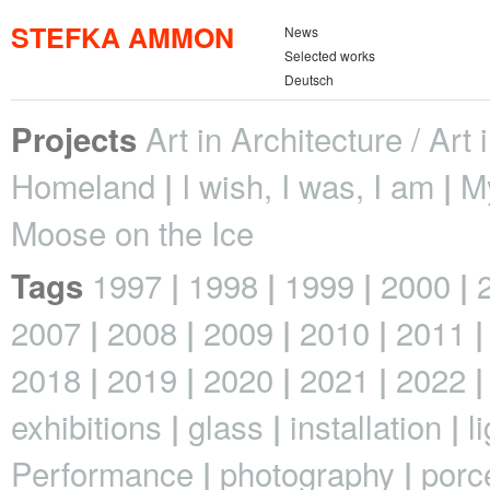
STEFKA AMMON
News
Selected works
Deutsch
Art in Architecture / Art
Projects
Homeland
I wish, I was, I am
M
Moose on the Ice
1997
1998
1999
2000
Tags
2007
2008
2009
2010
2011
2018
2019
2020
2021
2022
exhibitions
glass
installation
l
Performance
photography
porc