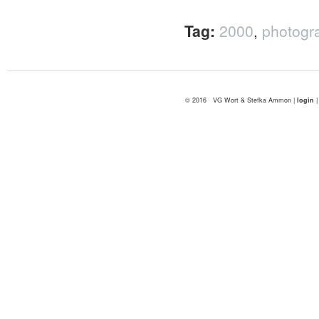
Tag:
2000
,
photogr
© 2016 VG Wort & Stefka Ammon |
login