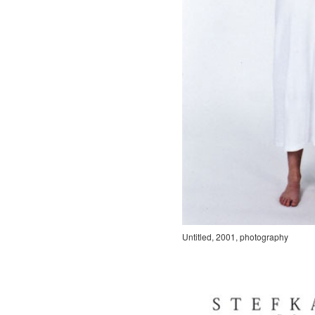
Untitled, 2001, photography