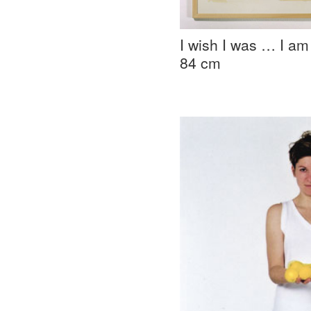
I wish I was … I am
84 cm