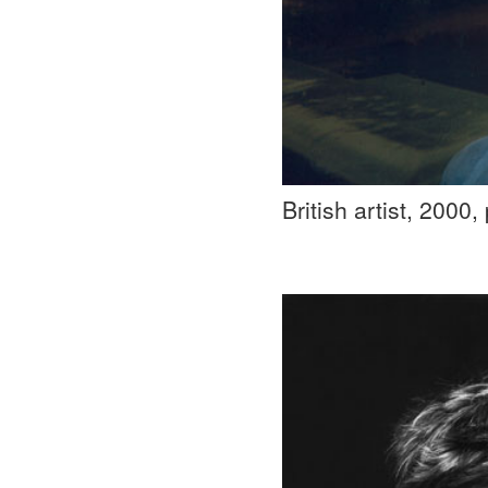
British artist, 2000