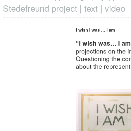
Stedefreund project
text
video
I wish I was … I am
“I wish was… I a
projections on the i
Questioning the con
about the representa