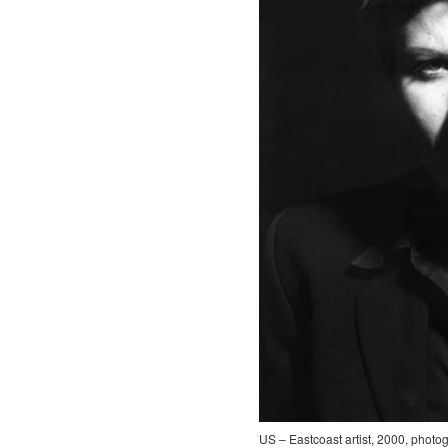
US – Eastcoast artist, 2000, photo